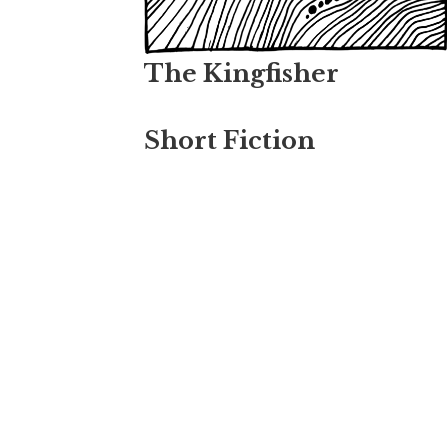
The Kingfisher
Short Fiction