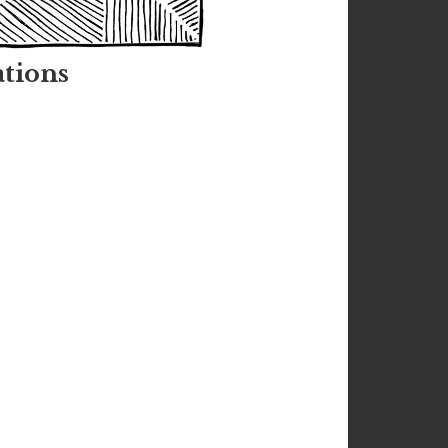
tions