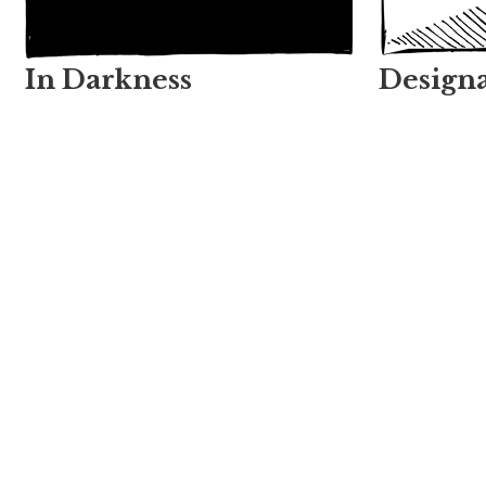
In Darkness
Designa