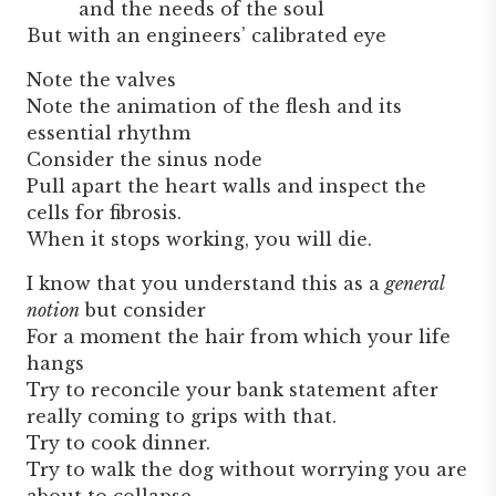
and the needs of the soul
But with an engineers’ calibrated eye
Note the valves
Note the animation of the flesh and its
essential rhythm
Consider the sinus node
Pull apart the heart walls and inspect the
cells for fibrosis.
When it stops working, you will die.
I know that you understand this as a
general
notion
but consider
For a moment the hair from which your life
hangs
Try to reconcile your bank statement after
really coming to grips with that.
Try to cook dinner.
Try to walk the dog without worrying you are
about to collapse.