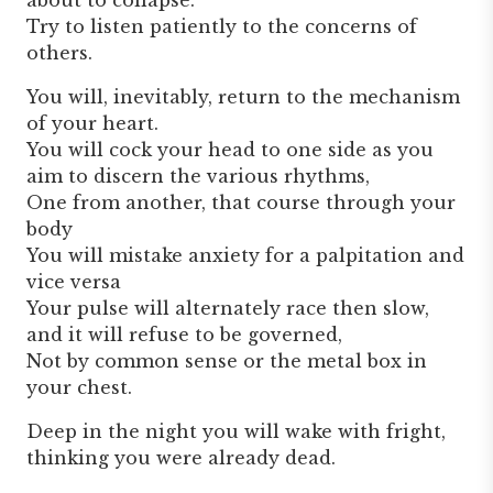
Try to listen patiently to the concerns of
others.
You will, inevitably, return to the mechanism
of your heart.
You will cock your head to one side as you
aim to discern the various rhythms,
One from another, that course through your
body
You will mistake anxiety for a palpitation and
vice versa
Your pulse will alternately race then slow,
and it will refuse to be governed,
Not by common sense or the metal box in
your chest.
Deep in the night you will wake with fright,
thinking you were already dead.