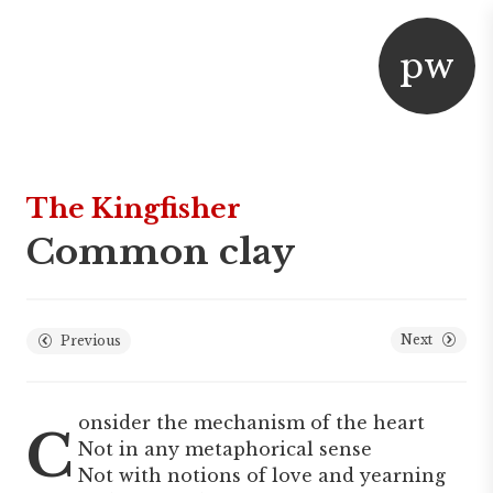
p
w
aper
or
The Kingfisher
Common clay
Next
Previous
onsider the mechanism of the heart
C
Not in any metaphorical sense
Not with notions of love and yearning