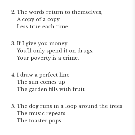
The words return to themselves,
A copy of a copy,
Less true each time
If I give you money
You'll only spend it on drugs.
Your poverty is a crime.
I draw a perfect line
The sun comes up
The garden fills with fruit
The dog runs in a loop around the trees
The music repeats
The toaster pops