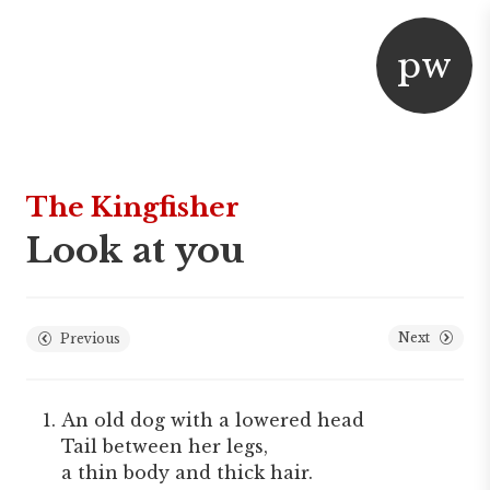
p
w
aper
or
The Kingfisher
Look at you
Next
Previous
An old dog with a lowered head
Tail between her legs,
a thin body and thick hair.