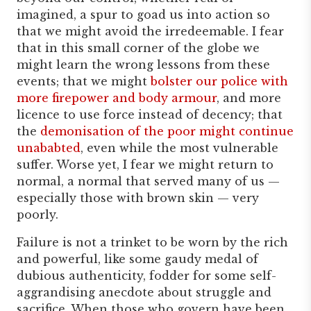
imagined, a spur to goad us into action so
that we might avoid the irredeemable. I fear
that in this small corner of the globe we
might learn the wrong lessons from these
events; that we might
bolster our police with
more firepower and body armour
, and more
licence to use force instead of decency; that
the
demonisation of the poor might continue
unababted
, even while the most vulnerable
suffer. Worse yet, I fear we might return to
normal, a normal that served many of us —
especially those with brown skin — very
poorly.
Failure is not a trinket to be worn by the rich
and powerful, like some gaudy medal of
dubious authenticity, fodder for some self-
aggrandising anecdote about struggle and
sacrifice. When those who govern have been