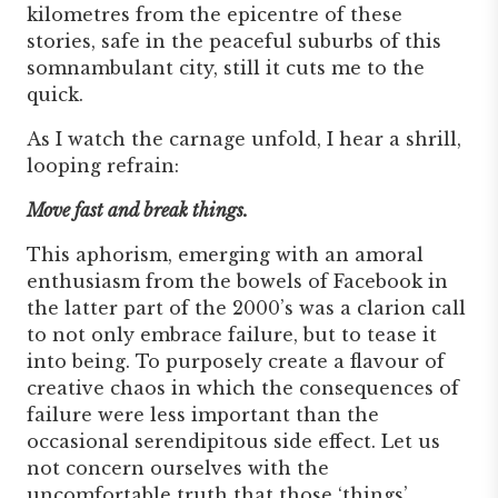
kilometres from the epicentre of these
stories, safe in the peaceful suburbs of this
somnambulant city, still it cuts me to the
quick.
As I watch the carnage unfold, I hear a shrill,
looping refrain:
Move fast and break things.
This aphorism, emerging with an amoral
enthusiasm from the bowels of Facebook in
the latter part of the 2000’s was a clarion call
to not only embrace failure, but to tease it
into being. To purposely create a flavour of
creative chaos in which the consequences of
failure were less important than the
occasional serendipitous side effect. Let us
not concern ourselves with the
uncomfortable truth that those ‘things’