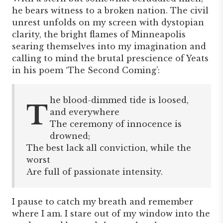
he bears witness to a broken nation. The civil
unrest unfolds on my screen with dystopian
clarity, the bright flames of Minneapolis
searing themselves into my imagination and
calling to mind the brutal prescience of Yeats
in his poem ‘The Second Coming’:
he blood-dimmed tide is loosed,
T
and everywhere
The ceremony of innocence is
drowned;
The best lack all conviction, while the
worst
Are full of passionate intensity.
I pause to catch my breath and remember
where I am. I stare out of my window into the