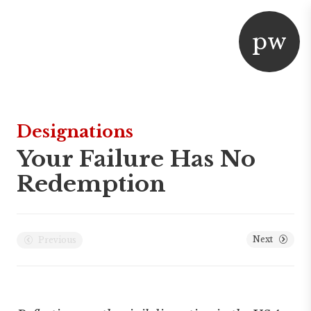
p
w
aper
or
Designations
Your Failure Has No
Redemption
Next
Previous