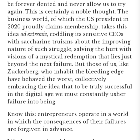
be forever dented and never allow us to try
again. This is certainly a noble thought. The
business world, of which the US president in
2020 proudly claims membership, takes this
idea
ad extremis
, coddling its sensitive CEOs
with saccharine truisms about the improving
nature of such struggle, salving the hurt with
visions of a mystical redemption that lies just
beyond the next failure. But those of us, like
Zuckerberg, who inhabit the bleeding edge
have behaved the worst; collectively
embracing the idea that to be truly successful
in the digital age we must constantly usher
failure into being.
Know this: entrepreneurs operate in a world
in which the consequences of their failures
are forgiven in advance.