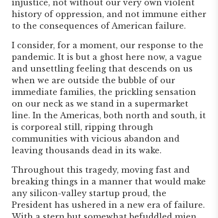
injustice, not without our very own violent
history of oppression, and not immune either
to the consequences of American failure.
I consider, for a moment, our response to the
pandemic. It is but a ghost here now, a vague
and unsettling feeling that descends on us
when we are outside the bubble of our
immediate families, the prickling sensation
on our neck as we stand in a supermarket
line. In the Americas, both north and south, it
is corporeal still, ripping through
communities with vicious abandon and
leaving thousands dead in its wake.
Throughout this tragedy, moving fast and
breaking things in a manner that would make
any silicon-valley startup proud, the
President has ushered in a new era of failure.
With a stern but somewhat befuddled mien,