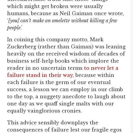
which might get broken were usually
humans, because as Neil Gaiman once wrote,
‘
[you] can’t
make an omelette
without
killing a few
people
.’
In coining this company motto, Mark
Zuckerberg (rather than Gaiman) was leaning
heavily on the received wisdom of decades of
business self-help books which implore the
reader in no uncertain terms
to never let a
failure stand in their way
, because within
each failure is the germ of our eventual
success, a lesson we can employ in our climb
to the top, a nuggety anecdote to laugh about
one day as we quaff single malts with our
equally vainglorious cronies.
This advice sensibly downplays the
consequences of failure lest our fragile egos