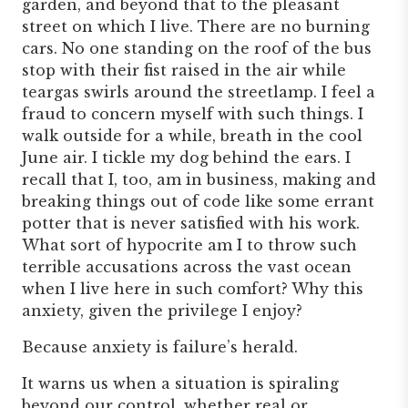
garden, and beyond that to the pleasant
street on which I live. There are no burning
cars. No one standing on the roof of the bus
stop with their fist raised in the air while
teargas swirls around the streetlamp. I feel a
fraud to concern myself with such things. I
walk outside for a while, breath in the cool
June air. I tickle my dog behind the ears. I
recall that I, too, am in business, making and
breaking things out of code like some errant
potter that is never satisfied with his work.
What sort of hypocrite am I to throw such
terrible accusations across the vast ocean
when I live here in such comfort? Why this
anxiety, given the privilege I enjoy?
Because anxiety is failure’s herald.
It warns us when a situation is spiraling
beyond our control, whether real or