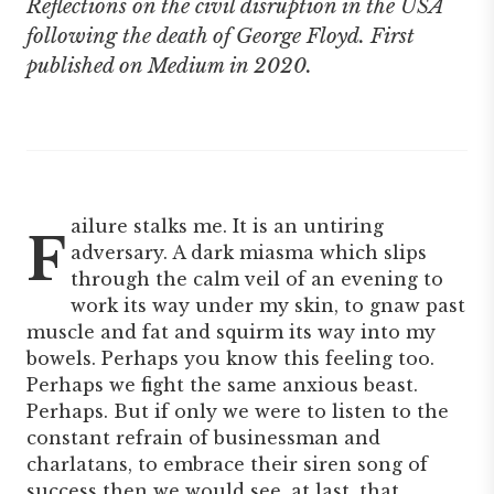
Reflections on the civil disruption in the USA
following the death of George Floyd. First
published on Medium in 2020.
ailure stalks me. It is an untiring
F
adversary. A dark miasma which slips
through the calm veil of an evening to
work its way under my skin, to gnaw past
muscle and fat and squirm its way into my
bowels. Perhaps you know this feeling too.
Perhaps we fight the same anxious beast.
Perhaps. But if only we were to listen to the
constant refrain of businessman and
charlatans, to embrace their siren song of
success then we would see, at last, that