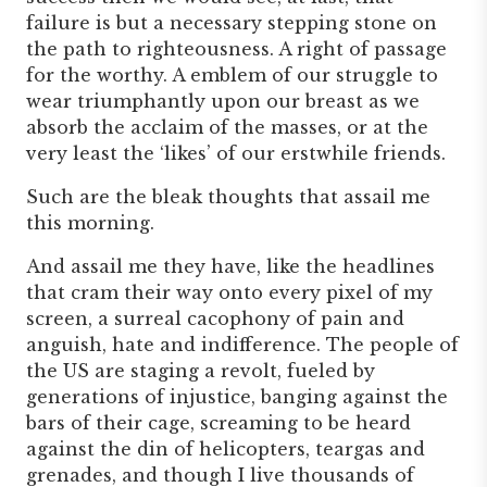
failure is but a necessary stepping stone on
the path to righteousness. A right of passage
for the worthy. A emblem of our struggle to
wear triumphantly upon our breast as we
absorb the acclaim of the masses, or at the
very least the ‘likes’ of our erstwhile friends.
Such are the bleak thoughts that assail me
this morning.
And assail me they have, like the headlines
that cram their way onto every pixel of my
screen, a surreal cacophony of pain and
anguish, hate and indifference. The people of
the US are staging a revolt, fueled by
generations of injustice, banging against the
bars of their cage, screaming to be heard
against the din of helicopters, teargas and
grenades, and though I live thousands of