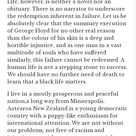
Life, however, is neither a novel nor an
obituary. There is no narrator to underscore
the redemption inherent in failure. Let us be
absolutely clear that the summary execution
of George Floyd for no other real reason
than the colour of his skin is a deep and
horrible injustice, and as one man in a vast
multitude of souls who have suffered
similarly, this failure cannot be redeemed. A
human life is not a stepping stone to success.
We should have no further need of death to
learn that a black life matters.
I live in a mostly prosperous and peaceful
nation,a long way from Minneapolis.
Aotearoa New Zealand is a young democratic
country with a puppy-like enthusiasm for
international attention. We are not without
our problems, not free of racism and