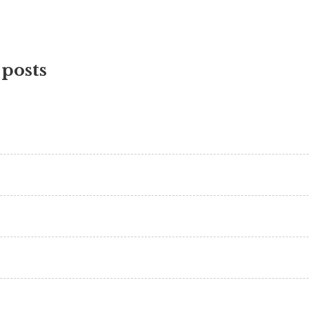
 posts