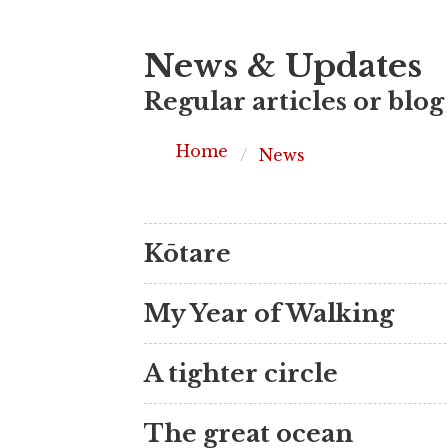
News & Updates
Regular articles or blog
Home
News
Kōtare
My Year of Walking
A tighter circle
The great ocean