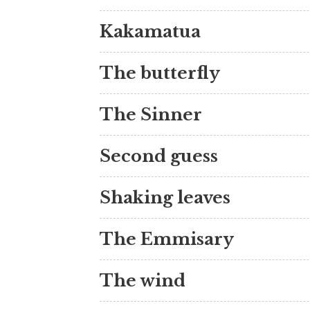
Kakamatua
The butterfly
The Sinner
Second guess
Shaking leaves
The Emmisary
The wind